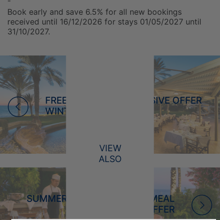
-
Book early and save 6.5% for all new bookings
received until 16/12/2026 for stays 01/05/2027 until
31/10/2027.
FREE ULTRA ALL INCLUSIVE OFFER
WINTER 2026/2027
VIEW
ALSO
SUMMER 2026 - REDUCED MEAL
OFFER