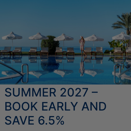
HOTELS ENTERTAINMENT &
THE HOTEL
EVENTS
ROOMS & SUITES
MEETINGS
OFFERS
LOCATION
ELITE CLASS PRIVILEGES
PHOTO GALLERY
DINING
CONTACT US
ELIXIR SPA
ONLINE CHECK-IN
SUMMER 2027 –
BOOK EARLY AND
SAVE 6.5%