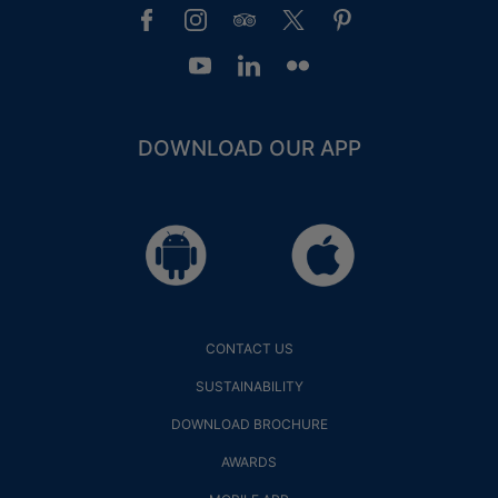
DOWNLOAD OUR APP
GUEST LOYALTY CLUB
LOGIN
PRIVILEGES
CONTACT US
SUSTAINABILITY
DOWNLOAD BROCHURE
AWARDS