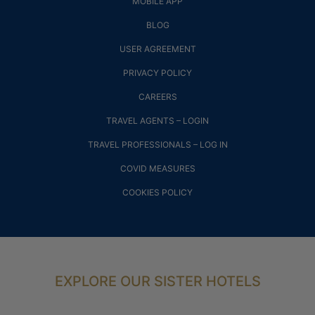
MOBILE APP
BLOG
USER AGREEMENT
PRIVACY POLICY
CAREERS
TRAVEL AGENTS – LOGIN
TRAVEL PROFESSIONALS – LOG IN
COVID MEASURES
COOKIES POLICY
EXPLORE OUR SISTER HOTELS