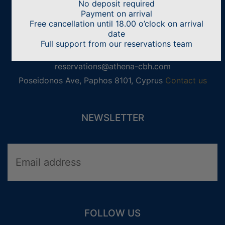
No deposit required
CONTACT US
Payment on arrival
Free cancellation until 18.00 o’clock on arrival
Athena Beach Hotel
date
Full support from our reservations team
+357 2688 4300
reservations@athena-cbh.com
Poseidonos Ave, Paphos 8101, Cyprus
Contact us
NEWSLETTER
WEDDINGS
FAMILY HOLIDAYS
ADULTS ONLY HOLIDAYS
ACTIVITY HOLIDAYS
FOLLOW US