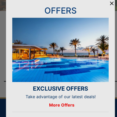
OFFERS
GO ELITE CLASS AND BENEFIT
& get even more when booking direct with us
BOOK NOW
Welcome drink & cold towels
EXCLUSIVE OFFERS
Take advantage of our latest deals!
More Offers
IDEAL FOR