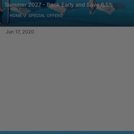
Summer 2027 - Book Early and Save 6.5%
HOME
SPECIAL OFFERS
Jun 17, 2020