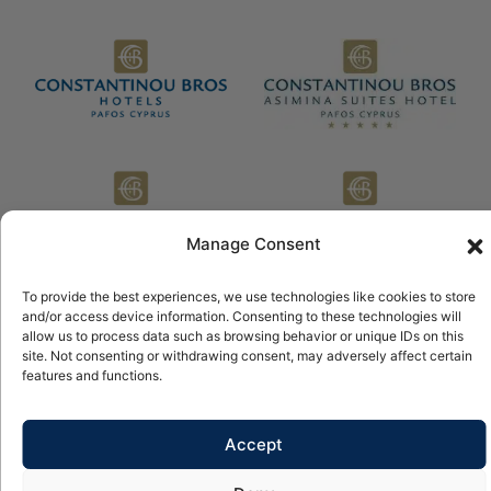
Manage Consent
To provide the best experiences, we use technologies like cookies to store
and/or access device information. Consenting to these technologies will
allow us to process data such as browsing behavior or unique IDs on this
© 2026 Copyright Constantinou Bros Hotels Ltd All rights
reserved.
site. Not consenting or withdrawing consent, may adversely affect certain
features and functions.
Powered by
NELIOS
Accept